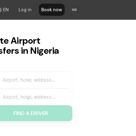
EN
Log in
Book now
te Airport
fers in Nigeria
Airport, hotel, address...
Airport, hotel, address...
FIND A DRIVER