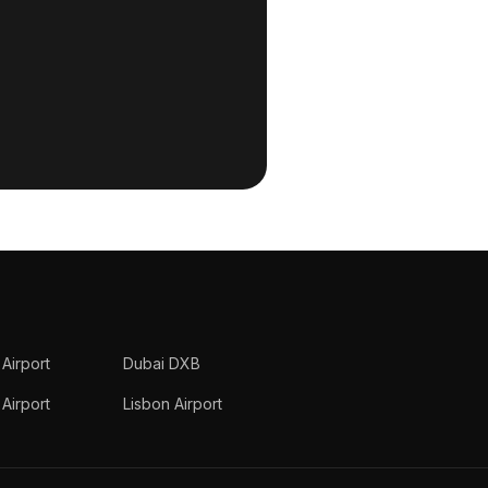
 Airport
Dubai DXB
Airport
Lisbon Airport