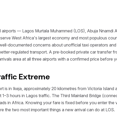
onal airports — Lagos Murtala Muhammed (LOS), Abuja Nnamdi 
serve West Africa's largest economy and most populous countr
 well-documented concerns about unofficial taxi operators and s
h better-regulated transport. A pre-booked private car transfer
l arrivals area at all three airports with a confirmed price before 
Traffic Extreme
is in Ikeja, approximately 20 kilometres from Victoria Island 
1–3 hours in Lagos traffic. The Third Mainland Bridge (connect
ds in Africa. Knowing your fare is fixed before you enter the v
 are the two most important things a new arrival can do at LOS.