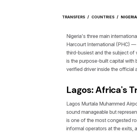
TRANSFERS
/
COUNTRIES
/
NIGERIA
Nigeria's three main internati
Harcourt International (PHC) — 
third-busiest and the subject of
is the purpose-built capital wit
verified driver inside the officia
Lagos: Africa's 
Lagos Murtala Muhammed Airport 
sound manageable but represent 
is one of the most congested roa
informal operators at the exits,