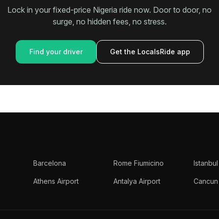
Lock in your fixed-price Nigeria ride now. Door to door, no
surge, no hidden fees, no stress.
Find your driver
Get the LocalsRide app
Barcelona
Rome Fiumicino
Istanbul
Athens Airport
Antalya Airport
Cancun 