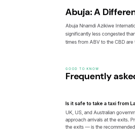
Abuja: A Differe
Abuja Nnamdi Azikiwe Internationa
significantly less congested th
times from ABV to the CBD are t
GOOD TO KNOW
Frequently aske
Is it safe to take a taxi from 
UK, US, and Australian governmen
approach arrivals at the exits. P
the exits — is the recommended