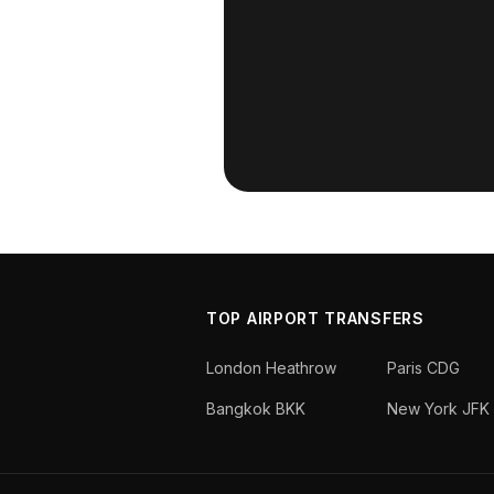
TOP AIRPORT TRANSFERS
London Heathrow
Paris CDG
Bangkok BKK
New York JFK