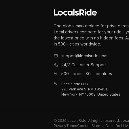
The global marketplace for private tran
Local drivers compete for your ride - y
the lowest price with no hidden fees. A
in 500+ cities worldwide.
support@localsride.com
24/7 Customer Support
500+ cities · 80+ countries
LocalsRide LLC
228 Park Ave S, PMB 85451,
New York, NY 10003, United States
©
2026
LocalsRide. All rights reserved. Loc
Privacy
Terms
Cookies
Sitemap
Docs for LLM