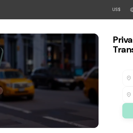
US$
Priva
Trans