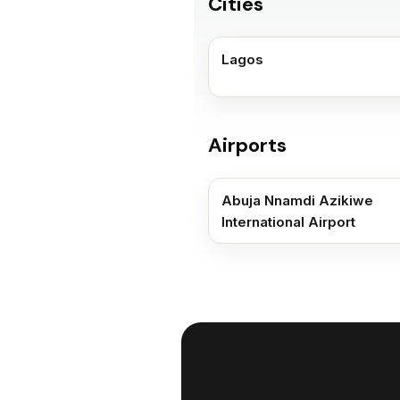
Cities
Lagos
Airports
Abuja Nnamdi Azikiwe
International Airport