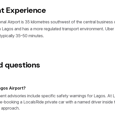
nt Experience
l Airport is 35 kilometres southwest of the central business dis
an Lagos and has a more regulated transport environment. Uber 
ypically 35–50 minutes.
d questions
Lagos Airport?
t advisories include specific safety warnings for Lagos. At LO
re-booking a LocalsRide private car with a named driver inside th
 approach.