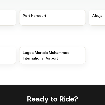
Port Harcourt
Abuja
Lagos Murtala Muhammed
International Airport
Ready to Ride?