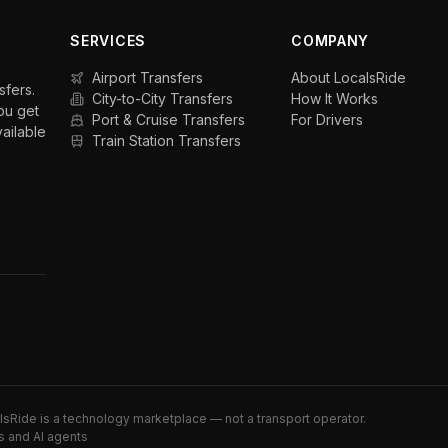
SERVICES
COMPANY
Airport Transfers
About LocalsRide
sfers.
City-to-City Transfers
How It Works
ou get
Port & Cruise Transfers
For Drivers
vailable
Train Station Transfers
alsRide is a technology marketplace — not a transport operator.
s and AI agents