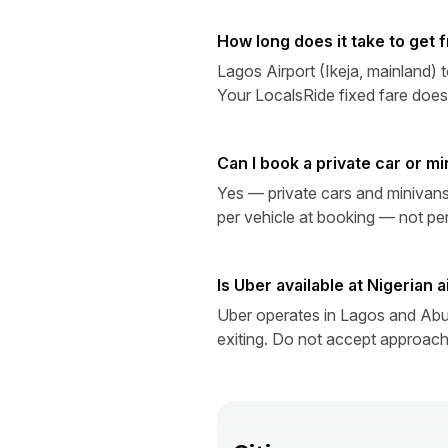
How long does it take to get 
Lagos Airport (Ikeja, mainland) 
Your LocalsRide fixed fare does
Can I book a private car or mi
Yes — private cars and minivans 
per vehicle at booking — not pe
Is Uber available at Nigerian 
Uber operates in Lagos and Abuj
exiting. Do not accept approaches