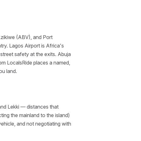
Azikiwe (ABV), and Port
y. Lagos Airport is Africa's
treet safety at the exits. Abuja
 from LocalsRide places a named,
you land.
and Lekki — distances that
ing the mainland to the island)
ehicle, and not negotiating with