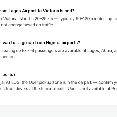
from Lagos Airport to Victoria Island?
to Victoria Island is 20–25 km — typically 60–120 minutes, up t
 not change based on traffic.
nivan for a group from Nigeria airports?
seating up to 7–8 passengers are available at Lagos, Abuja, an
r person.
airports?
a. At LOS, the Uber pickup zone is in the carpark — confirm yo
 from drivers at the terminal exits. Uber is not available at Po