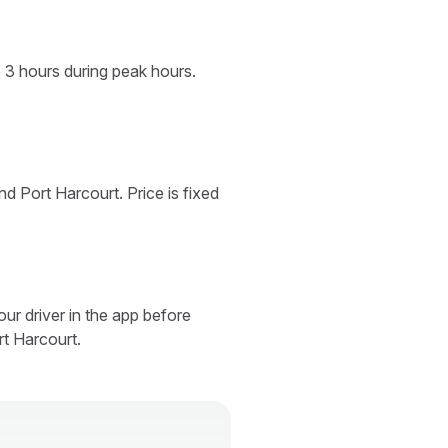
o 3 hours during peak hours.
d Port Harcourt. Price is fixed
ur driver in the app before
rt Harcourt.