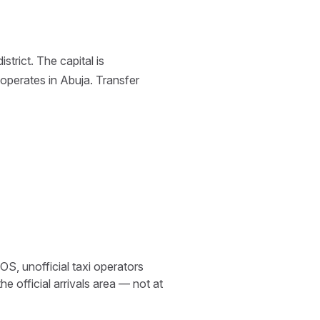
trict. The capital is
operates in Abuja. Transfer
S, unofficial taxi operators
e official arrivals area — not at