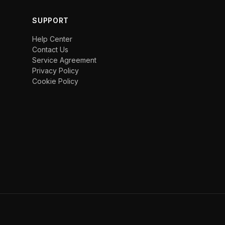
SUPPORT
Help Center
Contact Us
Service Agreement
Privacy Policy
Cookie Policy