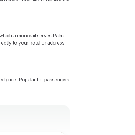
 which a monorail serves Palm
rectly to your hotel or address
ed price. Popular for passengers