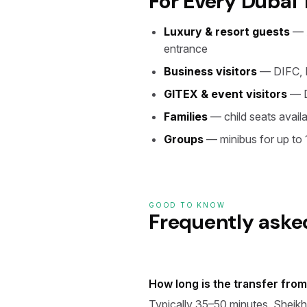
For Every Dubai 
Luxury & resort guests
— A
entrance
Business visitors
— DIFC, D
GITEX & event visitors
— D
Families
— child seats availa
Groups
— minibus for up to
GOOD TO KNOW
Frequently aske
How long is the transfer fro
Typically 35–50 minutes. Sheikh