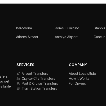
Barcelona
Rome Fiumicino
Istanbul
Athens Airport
Antalya Airport
Cancun 
SERVICES
COMPANY
Airport Transfers
About LocalsRide
sfers.
City-to-City Transfers
How It Works
ou get
Port & Cruise Transfers
For Drivers
vailable
Train Station Transfers