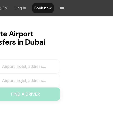
EN
Log in
Book now
te Airport
sfers in Dubai
Airport, hotel, address...
Airport, hotel, address...
FIND A DRIVER