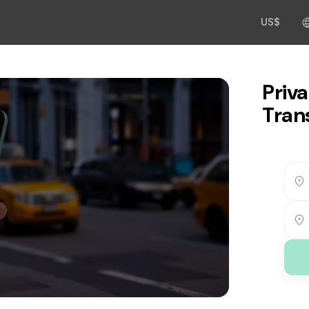
US$
Priva
Tran