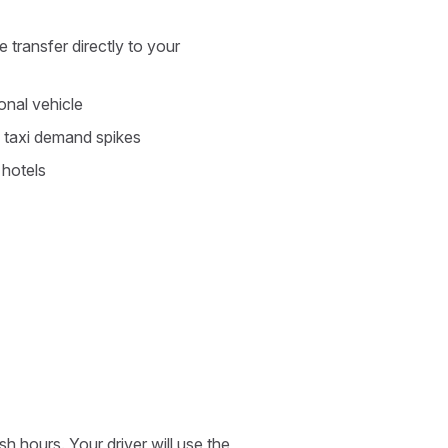
 transfer directly to your
nal vehicle
 taxi demand spikes
 hotels
 hours. Your driver will use the