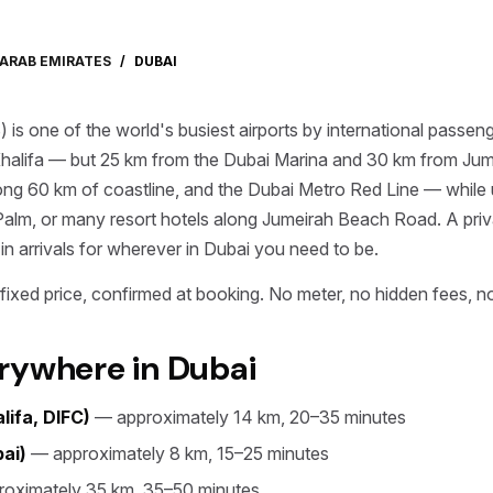
 ARAB EMIRATES
/
DUBAI
) is one of the world's busiest airports by international pass
halifa — but 25 km from the Dubai Marina and 30 km from Ju
ong 60 km of coastline, and the Dubai Metro Red Line — while
Palm, or many resort hotels along Jumeirah Beach Road. A priv
 in arrivals for wherever in Dubai you need to be.
ixed price, confirmed at booking. No meter, no hidden fees, no
rywhere in Dubai
ifa, DIFC)
— approximately 14 km, 20–35 minutes
ai)
— approximately 8 km, 15–25 minutes
oximately 35 km, 35–50 minutes