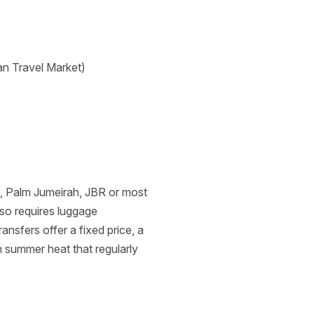
an Travel Market)
a, Palm Jumeirah, JBR or most
lso requires luggage
nsfers offer a fixed price, a
n summer heat that regularly