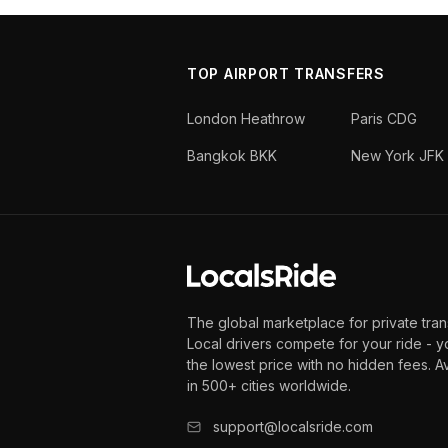
TOP AIRPORT TRANSFERS
London Heathrow
Paris CDG
Bangkok BKK
New York JFK
The global marketplace for private tran
Local drivers compete for your ride - y
the lowest price with no hidden fees. A
in 500+ cities worldwide.
support@localsride.com