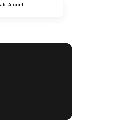
abi Airport
,