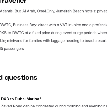
Traveller
tlantis, Burj Al Arab, One&Only, Jumeirah Beach hotels: private
WTC, Business Bay: direct with a VAT invoice and a professio
XB to DWTC at a fixed price during event surge periods when
ble; minivans for families with luggage heading to beach resort
 15 passengers
d questions
m DXB to Dubai Marina?
 Zayed Road can be congested during morning and evening rush