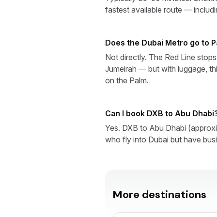
fastest available route — includ
Does the Dubai Metro go to 
Not directly. The Red Line sto
Jumeirah — but with luggage, thi
on the Palm.
Can I book DXB to Abu Dhabi
Yes. DXB to Abu Dhabi (approxim
who fly into Dubai but have busi
More destinations