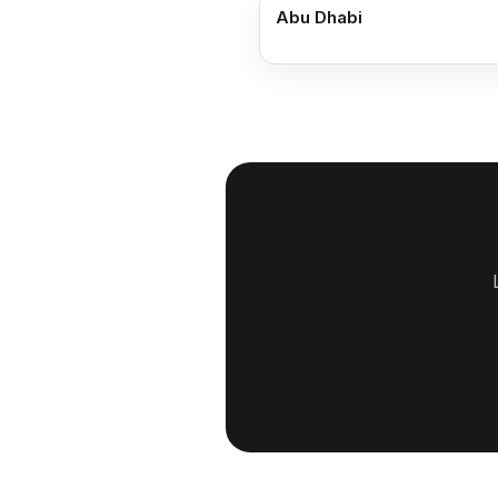
Abu Dhabi