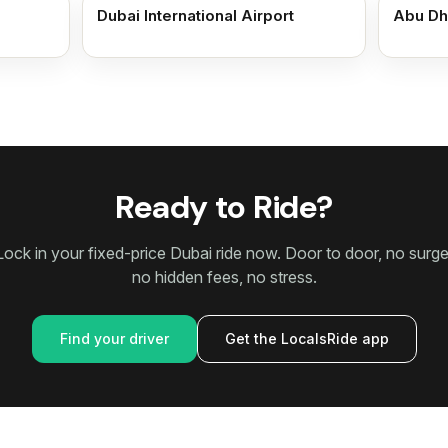
Dubai International Airport
Abu Dh
Ready to Ride?
Lock in your fixed-price Dubai ride now. Door to door, no surge
no hidden fees, no stress.
Find your driver
Get the LocalsRide app