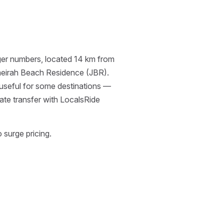
enger numbers, located 14 km from
meirah Beach Residence (JBR).
 useful for some destinations —
ate transfer with LocalsRide
 surge pricing.