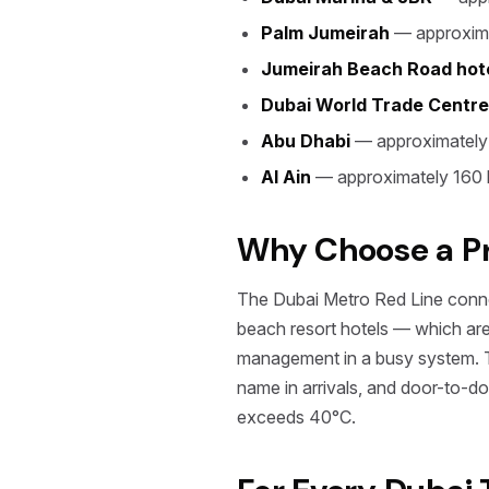
Palm Jumeirah
— approxima
Jumeirah Beach Road hot
Dubai World Trade Centre
Abu Dhabi
— approximately
Al Ain
— approximately 160 
Why Choose a Pri
The Dubai Metro Red Line connec
beach resort hotels — which are 
management in a busy system. Tax
name in arrivals, and door-to-d
exceeds 40°C.