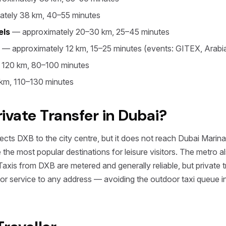
tely 38 km, 40–55 minutes
els
— approximately 20–30 km, 25–45 minutes
— approximately 12 km, 15–25 minutes (events: GITEX, Arabi
 120 km, 80–100 minutes
km, 110–130 minutes
vate Transfer in Dubai?
ts DXB to the city centre, but it does not reach Dubai Marin
the most popular destinations for leisure visitors. The metro a
is from DXB are metered and generally reliable, but private tra
oor service to any address — avoiding the outdoor taxi queue i