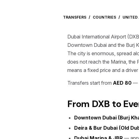
TRANSFERS
/
COUNTRIES
/
UNITED
Dubai International Airport (DXB
Downtown Dubai and the Burj K
The city is enormous, spread al
does not reach the Marina, the 
means a fixed price and a driver
Transfers start from
AED 80
— f
From DXB to Eve
Downtown Dubai (Burj Khal
Deira & Bur Dubai (Old Dub
Dubai Marina & JBR
— appr