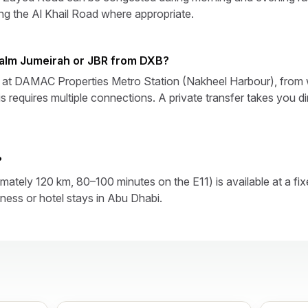
ing the Al Khail Road where appropriate.
Palm Jumeirah or JBR from DXB?
ps at DAMAC Properties Metro Station (Nakheel Harbour), from
s requires multiple connections. A private transfer takes you di
?
ately 120 km, 80–100 minutes on the E11) is available at a fix
ness or hotel stays in Abu Dhabi.