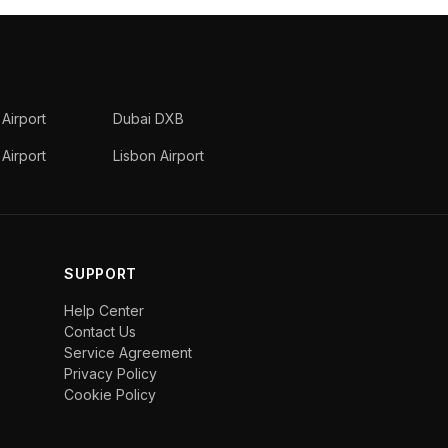
 Airport
Dubai DXB
Airport
Lisbon Airport
SUPPORT
Help Center
Contact Us
Service Agreement
Privacy Policy
Cookie Policy