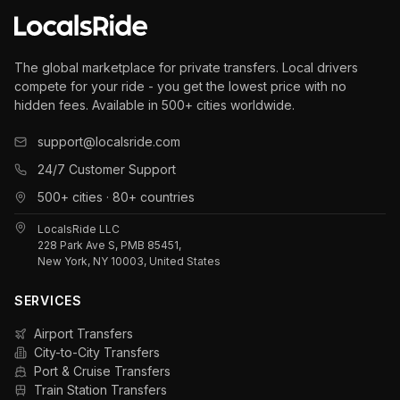
The global marketplace for private transfers. Local drivers
compete for your ride - you get the lowest price with no
hidden fees. Available in 500+ cities worldwide.
support@localsride.com
24/7 Customer Support
500+ cities · 80+ countries
LocalsRide LLC
228 Park Ave S, PMB 85451,
New York, NY 10003, United States
SERVICES
Airport Transfers
City-to-City Transfers
Port & Cruise Transfers
Train Station Transfers