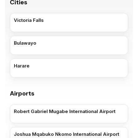
Cities
Victoria Falls
Bulawayo
Harare
Airports
Robert Gabriel Mugabe International Airport
Joshua Mqabuko Nkomo International Airport