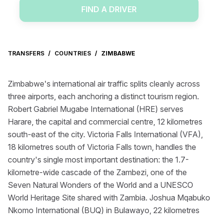
FIND A DRIVER
TRANSFERS
/
COUNTRIES
/
ZIMBABWE
Zimbabwe's international air traffic splits cleanly across
three airports, each anchoring a distinct tourism region.
Robert Gabriel Mugabe International (HRE) serves
Harare, the capital and commercial centre, 12 kilometres
south-east of the city. Victoria Falls International (VFA),
18 kilometres south of Victoria Falls town, handles the
country's single most important destination: the 1.7-
kilometre-wide cascade of the Zambezi, one of the
Seven Natural Wonders of the World and a UNESCO
World Heritage Site shared with Zambia. Joshua Mqabuko
Nkomo International (BUQ) in Bulawayo, 22 kilometres