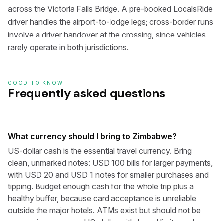
across the Victoria Falls Bridge. A pre-booked LocalsRide
driver handles the airport-to-lodge legs; cross-border runs
involve a driver handover at the crossing, since vehicles
rarely operate in both jurisdictions.
GOOD TO KNOW
Frequently asked questions
What currency should I bring to Zimbabwe?
US-dollar cash is the essential travel currency. Bring
clean, unmarked notes: USD 100 bills for larger payments,
with USD 20 and USD 1 notes for smaller purchases and
tipping. Budget enough cash for the whole trip plus a
healthy buffer, because card acceptance is unreliable
outside the major hotels. ATMs exist but should not be