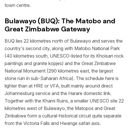
town centre.
Bulawayo (BUQ): The Matobo and
Great Zimbabwe Gateway
BUQ lies 22 kilometres north of Bulawayo and serves the
country's second city, along with Matobo National Park
(40 kilometres south, UNESCO-listed for its Khoisan rock
paintings and granite kopjes) and the Great Zimbabwe
National Monument (290 kilometres east, the largest
stone ruin in sub-Saharan Africa). The schedule here is
lighter than at HRE or VFA, built mainly around direct
Johannesburg service and the Harare domestic link.
Together with the Khami Ruins, a smaller UNESCO site 22
kilometres west of Bulawayo, the Matopos and Great
Zimbabwe form a cultural-historical circuit quite separate
from the Victoria Falls and Hwange safari axis.