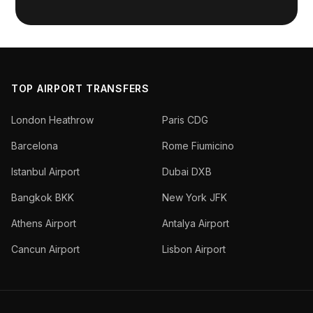
TOP AIRPORT TRANSFERS
London Heathrow
Paris CDG
Barcelona
Rome Fiumicino
Istanbul Airport
Dubai DXB
Bangkok BKK
New York JFK
Athens Airport
Antalya Airport
Cancun Airport
Lisbon Airport