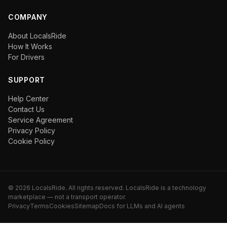
COMPANY
About LocalsRide
How It Works
For Drivers
SUPPORT
Help Center
Contact Us
Service Agreement
Privacy Policy
Cookie Policy
©
2026
LocalsRide. All rights reserved. LocalsRide is a technology
marketplace — not a transport operator.
Privacy
Terms
Cookies
Sitemap
Docs for LLMs and AI agents