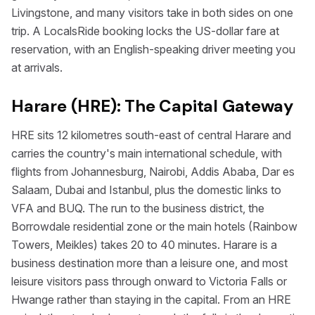
Livingstone, and many visitors take in both sides on one
trip. A LocalsRide booking locks the US-dollar fare at
reservation, with an English-speaking driver meeting you
at arrivals.
Harare (HRE): The Capital Gateway
HRE sits 12 kilometres south-east of central Harare and
carries the country's main international schedule, with
flights from Johannesburg, Nairobi, Addis Ababa, Dar es
Salaam, Dubai and Istanbul, plus the domestic links to
VFA and BUQ. The run to the business district, the
Borrowdale residential zone or the main hotels (Rainbow
Towers, Meikles) takes 20 to 40 minutes. Harare is a
business destination more than a leisure one, and most
leisure visitors pass through onward to Victoria Falls or
Hwange rather than staying in the capital. From an HRE