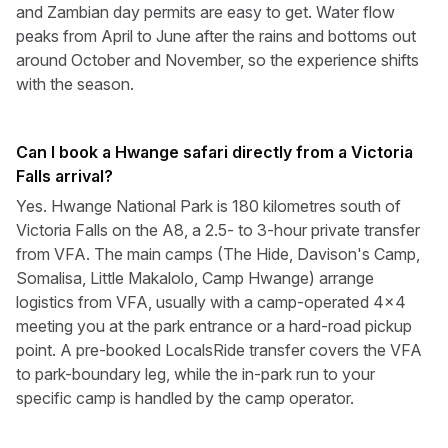
and Zambian day permits are easy to get. Water flow
peaks from April to June after the rains and bottoms out
around October and November, so the experience shifts
with the season.
Can I book a Hwange safari directly from a Victoria
Falls arrival?
Yes. Hwange National Park is 180 kilometres south of
Victoria Falls on the A8, a 2.5- to 3-hour private transfer
from VFA. The main camps (The Hide, Davison's Camp,
Somalisa, Little Makalolo, Camp Hwange) arrange
logistics from VFA, usually with a camp-operated 4x4
meeting you at the park entrance or a hard-road pickup
point. A pre-booked LocalsRide transfer covers the VFA
to park-boundary leg, while the in-park run to your
specific camp is handled by the camp operator.