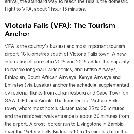
arrival, the standard way to reach the falls is the domestic
flight to VFA, about 1 hour 15 minutes.
Victoria Falls (VFA): The Tourism
Anchor
VFA is the country's busiest and most important tourism
airport, 18 kilometres south of Victoria Falls town. A new
international terminal in 2015 and 2016 added the capacity
to handle long-haul widebodies, and British Airways,
Ethiopian, South African Airways, Kenya Airways and
Emirates (via Lusaka) anchor the schedule, supplemented
by regional flights from Johannesburg and Cape Town on
SAA, LIFT and Airlink. The transfer into Victoria Falls
town, where most hotels cluster, takes 25 to 35 minutes,
and the rainforest walk entrance is about 30 minutes from
the airport. A cross-border run to Livingstone in Zambia,
over the Victoria Falls Bridge, is 10 to 15 minutes from the