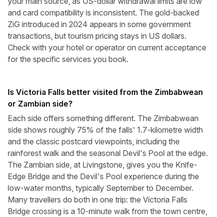
your main source, as US-dollar withdrawal limits are low
and card compatibility is inconsistent. The gold-backed
ZiG introduced in 2024 appears in some government
transactions, but tourism pricing stays in US dollars.
Check with your hotel or operator on current acceptance
for the specific services you book.
Is Victoria Falls better visited from the Zimbabwean
or Zambian side?
Each side offers something different. The Zimbabwean
side shows roughly 75% of the falls' 1.7-kilometre width
and the classic postcard viewpoints, including the
rainforest walk and the seasonal Devil's Pool at the edge.
The Zambian side, at Livingstone, gives you the Knife-
Edge Bridge and the Devil's Pool experience during the
low-water months, typically September to December.
Many travellers do both in one trip: the Victoria Falls
Bridge crossing is a 10-minute walk from the town centre,