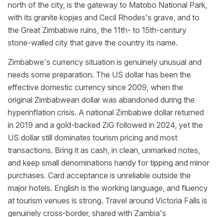
north of the city, is the gateway to Matobo National Park,
with its granite kopjes and Cecil Rhodes's grave, and to
the Great Zimbabwe ruins, the 11th- to 15th-century
stone-walled city that gave the country its name.
Zimbabwe's currency situation is genuinely unusual and
needs some preparation. The US dollar has been the
effective domestic currency since 2009, when the
original Zimbabwean dollar was abandoned during the
hyperinflation crisis. A national Zimbabwe dollar returned
in 2019 and a gold-backed ZiG followed in 2024, yet the
US dollar still dominates tourism pricing and most
transactions. Bring it as cash, in clean, unmarked notes,
and keep small denominations handy for tipping and minor
purchases. Card acceptance is unreliable outside the
major hotels. English is the working language, and fluency
at tourism venues is strong. Travel around Victoria Falls is
genuinely cross-border, shared with Zambia's