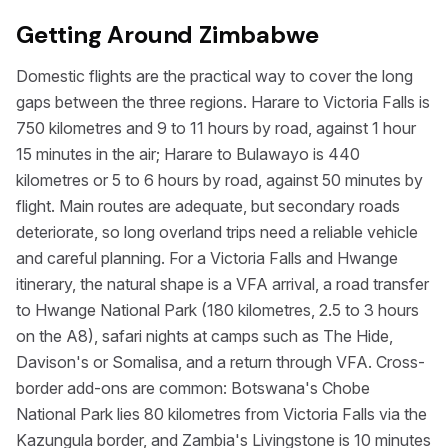
Getting Around Zimbabwe
Domestic flights are the practical way to cover the long
gaps between the three regions. Harare to Victoria Falls is
750 kilometres and 9 to 11 hours by road, against 1 hour
15 minutes in the air; Harare to Bulawayo is 440
kilometres or 5 to 6 hours by road, against 50 minutes by
flight. Main routes are adequate, but secondary roads
deteriorate, so long overland trips need a reliable vehicle
and careful planning. For a Victoria Falls and Hwange
itinerary, the natural shape is a VFA arrival, a road transfer
to Hwange National Park (180 kilometres, 2.5 to 3 hours
on the A8), safari nights at camps such as The Hide,
Davison's or Somalisa, and a return through VFA. Cross-
border add-ons are common: Botswana's Chobe
National Park lies 80 kilometres from Victoria Falls via the
Kazungula border, and Zambia's Livingstone is 10 minutes