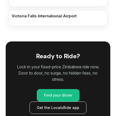
Victoria Falls International Airport
Ready to Ride?
Lock in your fixed-price Zimbabwe ride now.
Door to door, no surge, no hidden fees, no
stress.
Find your driver
Get the LocalsRide app