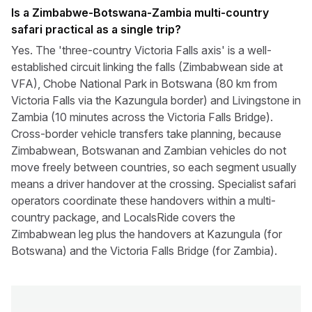
Is a Zimbabwe-Botswana-Zambia multi-country
safari practical as a single trip?
Yes. The 'three-country Victoria Falls axis' is a well-
established circuit linking the falls (Zimbabwean side at
VFA), Chobe National Park in Botswana (80 km from
Victoria Falls via the Kazungula border) and Livingstone in
Zambia (10 minutes across the Victoria Falls Bridge).
Cross-border vehicle transfers take planning, because
Zimbabwean, Botswanan and Zambian vehicles do not
move freely between countries, so each segment usually
means a driver handover at the crossing. Specialist safari
operators coordinate these handovers within a multi-
country package, and LocalsRide covers the
Zimbabwean leg plus the handovers at Kazungula (for
Botswana) and the Victoria Falls Bridge (for Zambia).