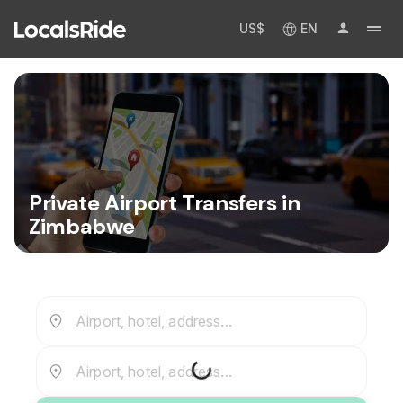
US$
EN
Private Airport Transfers in
Zimbabwe
Airport, hotel, address...
Airport, hotel, address...