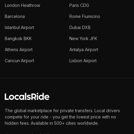
London Heathrow
Paris CDG
Barcelona
Rome Fiumicino
Istanbul Airport
Dubai DXB
Bangkok BKK
New York JFK
Athens Airport
Antalya Airport
Cancun Airport
Lisbon Airport
The global marketplace for private transfers. Local drivers
compete for your ride - you get the lowest price with no
hidden fees. Available in 500+ cities worldwide.