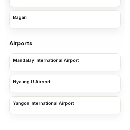
Bagan
Airports
Mandalay International Airport
Nyaung U Airport
Yangon International Airport