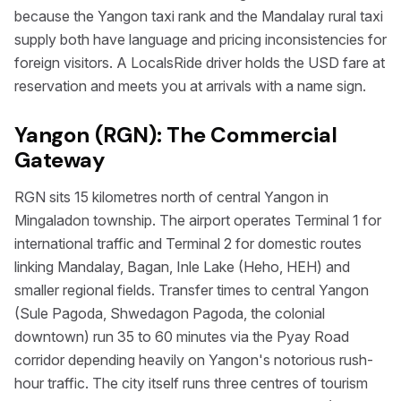
because the Yangon taxi rank and the Mandalay rural taxi
supply both have language and pricing inconsistencies for
foreign visitors. A LocalsRide driver holds the USD fare at
reservation and meets you at arrivals with a name sign.
Yangon (RGN): The Commercial
Gateway
RGN sits 15 kilometres north of central Yangon in
Mingaladon township. The airport operates Terminal 1 for
international traffic and Terminal 2 for domestic routes
linking Mandalay, Bagan, Inle Lake (Heho, HEH) and
smaller regional fields. Transfer times to central Yangon
(Sule Pagoda, Shwedagon Pagoda, the colonial
downtown) run 35 to 60 minutes via the Pyay Road
corridor depending heavily on Yangon's notorious rush-
hour traffic. The city itself runs three centres of tourism