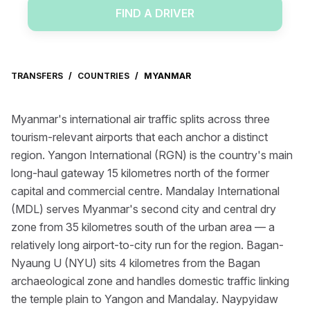
FIND A DRIVER
TRANSFERS
/
COUNTRIES
/
MYANMAR
Myanmar's international air traffic splits across three
tourism-relevant airports that each anchor a distinct
region. Yangon International (RGN) is the country's main
long-haul gateway 15 kilometres north of the former
capital and commercial centre. Mandalay International
(MDL) serves Myanmar's second city and central dry
zone from 35 kilometres south of the urban area — a
relatively long airport-to-city run for the region. Bagan-
Nyaung U (NYU) sits 4 kilometres from the Bagan
archaeological zone and handles domestic traffic linking
the temple plain to Yangon and Mandalay. Naypyidaw