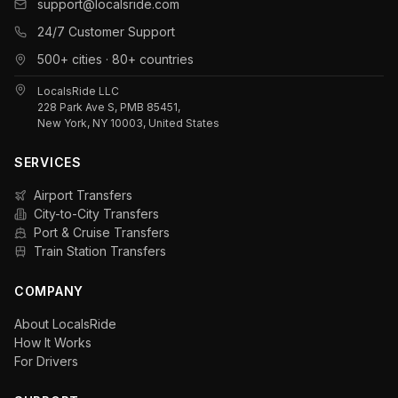
support@localsride.com
24/7 Customer Support
500+ cities · 80+ countries
LocalsRide LLC
228 Park Ave S, PMB 85451,
New York, NY 10003, United States
SERVICES
Airport Transfers
City-to-City Transfers
Port & Cruise Transfers
Train Station Transfers
COMPANY
About LocalsRide
How It Works
For Drivers