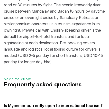
road or 30 minutes by flight. The scenic Irrawaddy river
cruise between Mandalay and Bagan (8 hours by daytime
cruise or an overnight cruise by Sanctuary Retreats or
similar premium operators) is a tourism experience in its
own right. Private car with English-speaking driver is the
default for airport-to-hotel transfers and for local
sightseeing at each destination. Pre-booking covers
language and logistics; local tipping culture for drivers is
modest (USD 2-5 per day for short transfers, USD 10-15
per day for longer day-hire).
GOOD TO KNOW
Frequently asked questions
Is Myanmar currently open to international tourism?