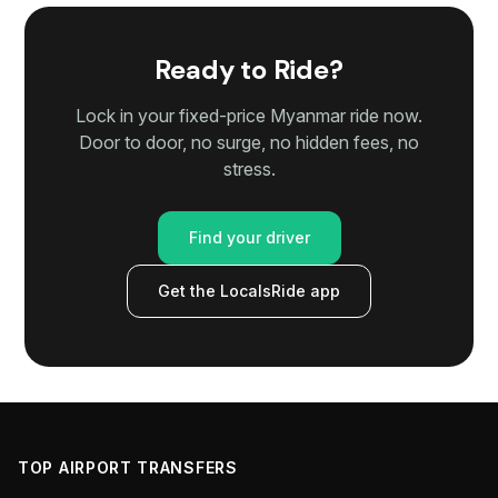
Ready to Ride?
Lock in your fixed-price Myanmar ride now.
Door to door, no surge, no hidden fees, no
stress.
Find your driver
Get the LocalsRide app
TOP AIRPORT TRANSFERS