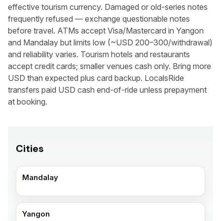
effective tourism currency. Damaged or old-series notes
frequently refused — exchange questionable notes
before travel. ATMs accept Visa/Mastercard in Yangon
and Mandalay but limits low (~USD 200–300/withdrawal)
and reliability varies. Tourism hotels and restaurants
accept credit cards; smaller venues cash only. Bring more
USD than expected plus card backup. LocalsRide
transfers paid USD cash end-of-ride unless prepayment
at booking.
Cities
Mandalay
Yangon