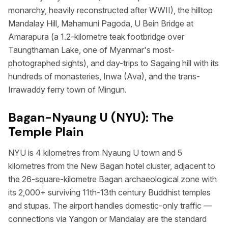
monarchy, heavily reconstructed after WWII), the hilltop
Mandalay Hill, Mahamuni Pagoda, U Bein Bridge at
Amarapura (a 1.2-kilometre teak footbridge over
Taungthaman Lake, one of Myanmar's most-
photographed sights), and day-trips to Sagaing hill with its
hundreds of monasteries, Inwa (Ava), and the trans-
Irrawaddy ferry town of Mingun.
Bagan-Nyaung U (NYU): The
Temple Plain
NYU is 4 kilometres from Nyaung U town and 5
kilometres from the New Bagan hotel cluster, adjacent to
the 26-square-kilometre Bagan archaeological zone with
its 2,000+ surviving 11th-13th century Buddhist temples
and stupas. The airport handles domestic-only traffic —
connections via Yangon or Mandalay are the standard