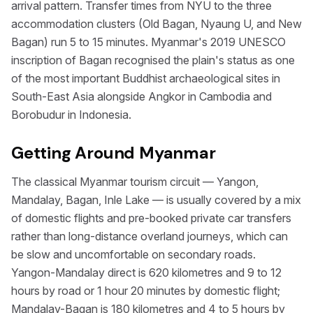
arrival pattern. Transfer times from NYU to the three
accommodation clusters (Old Bagan, Nyaung U, and New
Bagan) run 5 to 15 minutes. Myanmar's 2019 UNESCO
inscription of Bagan recognised the plain's status as one
of the most important Buddhist archaeological sites in
South-East Asia alongside Angkor in Cambodia and
Borobudur in Indonesia.
Getting Around Myanmar
The classical Myanmar tourism circuit — Yangon,
Mandalay, Bagan, Inle Lake — is usually covered by a mix
of domestic flights and pre-booked private car transfers
rather than long-distance overland journeys, which can
be slow and uncomfortable on secondary roads.
Yangon-Mandalay direct is 620 kilometres and 9 to 12
hours by road or 1 hour 20 minutes by domestic flight;
Mandalay-Bagan is 180 kilometres and 4 to 5 hours by