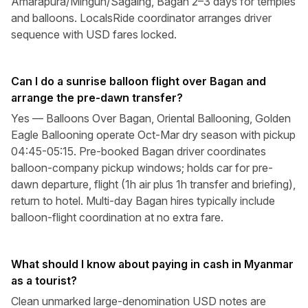
Amarapura/Mingun/Sagaing, Bagan 2–3 days for temples
and balloons. LocalsRide coordinator arranges driver
sequence with USD fares locked.
Can I do a sunrise balloon flight over Bagan and
arrange the pre-dawn transfer?
Yes — Balloons Over Bagan, Oriental Ballooning, Golden
Eagle Ballooning operate Oct-Mar dry season with pickup
04:45-05:15. Pre-booked Bagan driver coordinates
balloon-company pickup windows; holds car for pre-
dawn departure, flight (1h air plus 1h transfer and briefing),
return to hotel. Multi-day Bagan hires typically include
balloon-flight coordination at no extra fare.
What should I know about paying in cash in Myanmar
as a tourist?
Clean unmarked large-denomination USD notes are