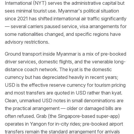
International (NYT) serves the administrative capital but
sees minimal tourist use. Myanmar's political situation
since 2021 has shifted international air traffic significantly
— several carriers paused service, visa arrangements for
some nationalities changed, and specific regions have
advisory restrictions.
Ground transport inside Myanmar is a mix of pre-booked
driver services, domestic flights, and the venerable long-
distance coach network. The kyat is the domestic
currency but has depreciated heavily in recent years;
USD is the effective reserve currency for tourism pricing
and most transfers are quoted in USD rather than kyat.
Clean, unmarked USD notes in small denominations are
the practical arrangement — older or damaged bills are
often refused. Grab (the Singapore-based super-app)
operates in Yangon for in-city rides; pre-booked airport
transfers remain the standard arrangement for arrivals