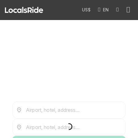
US$
EN
Private Airport Transfers in
Myanmar
Airport, hotel, address...
Airport, hotel, address...