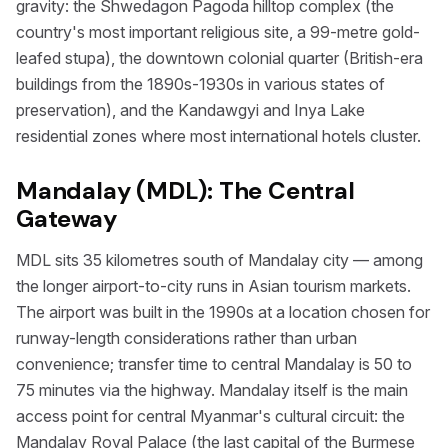
gravity: the Shwedagon Pagoda hilltop complex (the
country's most important religious site, a 99-metre gold-
leafed stupa), the downtown colonial quarter (British-era
buildings from the 1890s-1930s in various states of
preservation), and the Kandawgyi and Inya Lake
residential zones where most international hotels cluster.
Mandalay (MDL): The Central
Gateway
MDL sits 35 kilometres south of Mandalay city — among
the longer airport-to-city runs in Asian tourism markets.
The airport was built in the 1990s at a location chosen for
runway-length considerations rather than urban
convenience; transfer time to central Mandalay is 50 to
75 minutes via the highway. Mandalay itself is the main
access point for central Myanmar's cultural circuit: the
Mandalay Royal Palace (the last capital of the Burmese