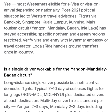
Yes — most Westerners eligible for e-Visa or visa-on-
arrival depending on nationality. Post-2021 political
situation led to Western travel advisories. Flights via
Bangkok, Singapore, Kuala Lumpur, Kunming. Main
tourism circuit (Yangon, Mandalay, Bagan, Inle Lake) has
stayed accessible; specific northern and eastern regions
restricted. Verify visa and entry with Myanmar embassy or
travel operator; LocalsRide handles ground transfers
once in-country.
Is a single driver workable for the Yangon-Mandalay-
Bagan circuit?
Long-distance single-driver possible but inefficient vs
domestic flights. Typical 7–10 day circuit uses flights for
long legs (RGN-MDL, MDL-NYU) plus dedicated drivers
at each destination. Multi-day driver hire is standard per
city — Yangon 2–3 days, Mandalay 2–3 days including