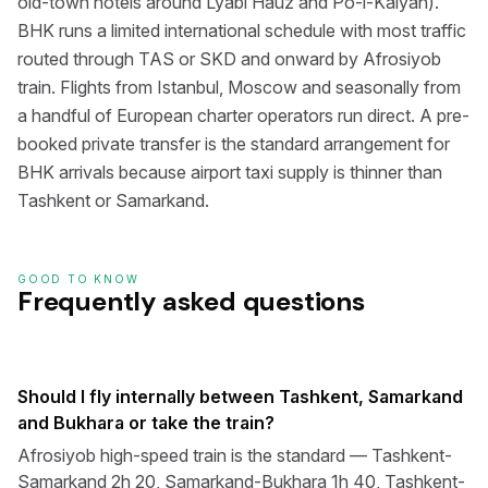
old-town hotels around Lyabi Hauz and Po-i-Kalyan).
BHK runs a limited international schedule with most traffic
routed through TAS or SKD and onward by Afrosiyob
train. Flights from Istanbul, Moscow and seasonally from
a handful of European charter operators run direct. A pre-
booked private transfer is the standard arrangement for
BHK arrivals because airport taxi supply is thinner than
Tashkent or Samarkand.
GOOD TO KNOW
Frequently asked questions
Should I fly internally between Tashkent, Samarkand
and Bukhara or take the train?
Afrosiyob high-speed train is the standard — Tashkent-
Samarkand 2h 20, Samarkand-Bukhara 1h 40, Tashkent-