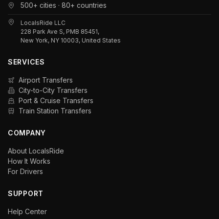
500+ cities · 80+ countries
LocalsRide LLC
228 Park Ave S, PMB 85451,
New York, NY 10003, United States
SERVICES
Airport Transfers
City-to-City Transfers
Port & Cruise Transfers
Train Station Transfers
COMPANY
About LocalsRide
How It Works
For Drivers
SUPPORT
Help Center