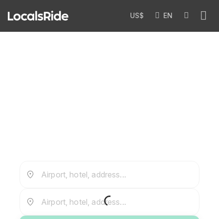
US$
EN
Private Airport Transfers in
Uzbekistan
Airport, hotel, address...
Airport, hotel, address...