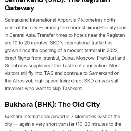
Gateway
Samarkand International Airport is 7 kilometres north-
west of the city — among the shortest airport-to-city runs
in Central Asia. Transfer times to hotels near the Registan
are 10 to 20 minutes. SKD's international traffic has
grown since the opening of a modern terminal in 2022;
direct flights from Istanbul, Dubai, Moscow, Frankfurt and
Seoul now supplement the Tashkent connection. Most
visitors still fly into TAS and continue to Samarkand on
the Afrosiyob high-speed train; direct SKD arrivals suit
travellers who want to skip Tashkent.
Bukhara (BHK): The Old City
Bukhara International Airport is 7 kilometres east of the
city — again a very short transfer (10–20 minutes to the