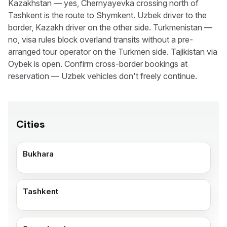
Kazakhstan — yes, Chernyayevka crossing north of
Tashkent is the route to Shymkent. Uzbek driver to the
border, Kazakh driver on the other side. Turkmenistan —
no, visa rules block overland transits without a pre-
arranged tour operator on the Turkmen side. Tajikistan via
Oybek is open. Confirm cross-border bookings at
reservation — Uzbek vehicles don't freely continue.
Cities
Bukhara
Tashkent