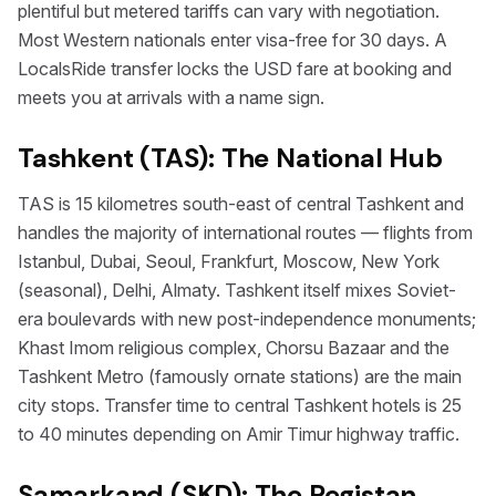
plentiful but metered tariffs can vary with negotiation.
Most Western nationals enter visa-free for 30 days. A
LocalsRide transfer locks the USD fare at booking and
meets you at arrivals with a name sign.
Tashkent (TAS): The National Hub
TAS is 15 kilometres south-east of central Tashkent and
handles the majority of international routes — flights from
Istanbul, Dubai, Seoul, Frankfurt, Moscow, New York
(seasonal), Delhi, Almaty. Tashkent itself mixes Soviet-
era boulevards with new post-independence monuments;
Khast Imom religious complex, Chorsu Bazaar and the
Tashkent Metro (famously ornate stations) are the main
city stops. Transfer time to central Tashkent hotels is 25
to 40 minutes depending on Amir Timur highway traffic.
Samarkand (SKD): The Registan