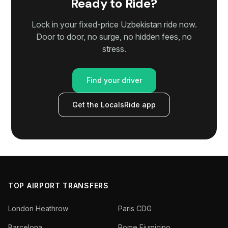
Ready to Ride?
Lock in your fixed-price Uzbekistan ride now.
Door to door, no surge, no hidden fees, no
stress.
Find your driver
Get the LocalsRide app
TOP AIRPORT TRANSFERS
London Heathrow
Paris CDG
Barcelona
Rome Fiumicino