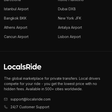
Istanbul Airport
Dubai DXB
Bangkok BKK
New York JFK
Athens Airport
Antalya Airport
Cancun Airport
Lisbon Airport
The global marketplace for private transfers. Local drivers
compete for your ride - you get the lowest price with no
hidden fees. Available in 500+ cities worldwide.
support@localsride.com
24/7 Customer Support