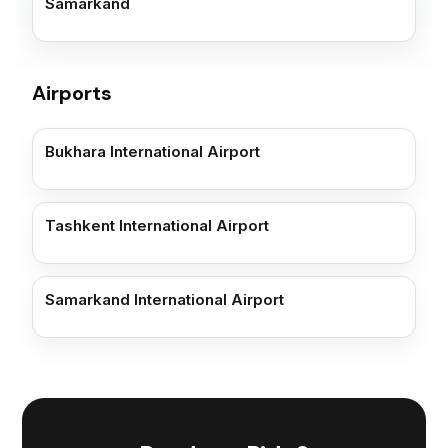
Samarkand
Airports
Bukhara International Airport
Tashkent International Airport
Samarkand International Airport