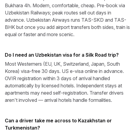
Bukhara 4h. Modern, comfortable, cheap. Pre-book via
Uzbekistan Railways; peak routes sell out days in
advance. Uzbekistan Airways runs TAS-SKD and TAS-
BHK but once you add airport transfers both sides, train is
equal or faster and more scenic.
Do I need an Uzbekistan visa for a Silk Road trip?
Most Westerners (EU, UK, Switzerland, Japan, South
Korea) visa-free 30 days. US e-visa online in advance.
OVIR registration within 3 days of arrival handled
automatically by licensed hotels. Independent stays at
apartments may need self-registration. Transfer drivers
aren't involved — arrival hotels handle formalities.
Can a driver take me across to Kazakhstan or
Turkmenistan?