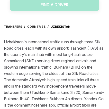
FIND A DRIVER
TRANSFERS
/
COUNTRIES
/
UZBEKISTAN
Uzbekistan's international traffic runs through three Silk
Road cities, each with its own airport: Tashkent (TAS) as
the country's main hub with most long-haul routes;
Samarkand (SKD) serving direct regional arrivals and
growing international traffic; Bukhara (BHK) on the
western edge serving the oldest of the Silk Road cities.
The domestic Afrosiyob high-speed train links all three
and is the standard way independent travellers move
between them (Tashkent-Samarkand 2h 20, Samarkand-
Bukhara 1h 40, Tashkent-Bukhara 4h direct). Yandex Go
is the dominant rideshare app; official airport taxis are