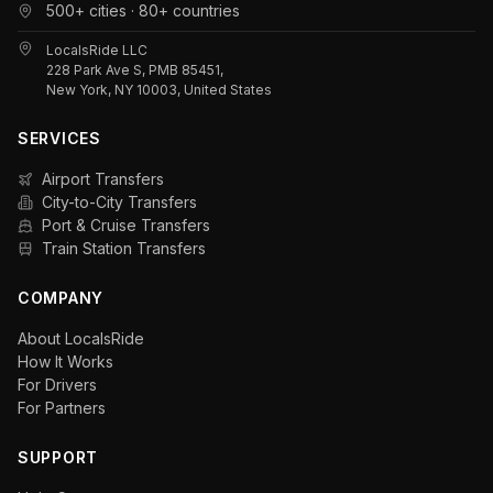
500+ cities · 80+ countries
LocalsRide LLC
228 Park Ave S, PMB 85451,
New York, NY 10003, United States
SERVICES
Airport Transfers
City-to-City Transfers
Port & Cruise Transfers
Train Station Transfers
COMPANY
About LocalsRide
How It Works
For Drivers
For Partners
SUPPORT