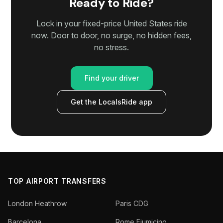
Ready to Ride?
Lock in your fixed-price United States ride
now. Door to door, no surge, no hidden fees,
no stress.
Find your driver
Get the LocalsRide app
TOP AIRPORT TRANSFERS
London Heathrow
Paris CDG
Barcelona
Rome Fiumicino