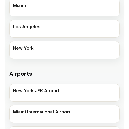
Miami
Los Angeles
New York
Airports
New York JFK Airport
Miami International Airport