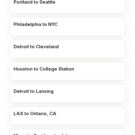
Portland to Seattle
Philadelphia to NYC
Detroit to Cleveland
Houston to College Station
Detroit to Lansing
LAX to Ontario, CA