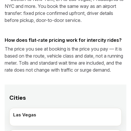
NYC and more. You book the same way as an airport
transfer: fixed price confirmed upfront, driver details
before pickup, door-to-door service.
How does flat-rate pricing work for intercity rides?
The price you see at booking is the price you pay — it is
based on the route, vehicle class and date, not a running
meter. Tolls and standard wait time are included, and the
rate does not change with traffic or surge demand.
Cities
Las Vegas