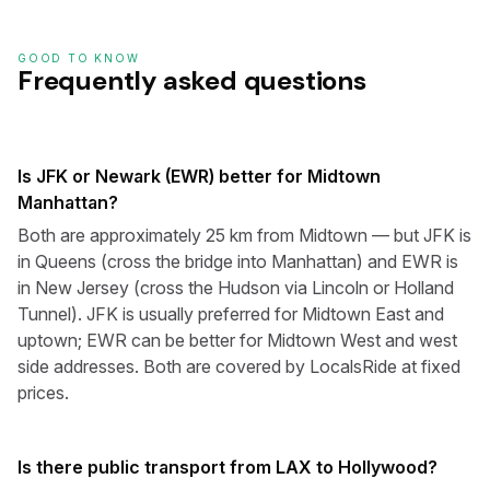
GOOD TO KNOW
Frequently asked questions
Is JFK or Newark (EWR) better for Midtown
Manhattan?
Both are approximately 25 km from Midtown — but JFK is
in Queens (cross the bridge into Manhattan) and EWR is
in New Jersey (cross the Hudson via Lincoln or Holland
Tunnel). JFK is usually preferred for Midtown East and
uptown; EWR can be better for Midtown West and west
side addresses. Both are covered by LocalsRide at fixed
prices.
Is there public transport from LAX to Hollywood?