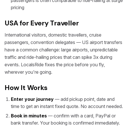
passengers is often comparable to ride-hailing at surge
pricing
USA for Every Traveller
International visitors, domestic travellers, cruise
passengers, convention delegates — US airport transfers
have a common challenge: large airports, unpredictable
traffic and ride-hailing prices that can spike 3x during
events. LocalsRide fixes the price before you fly,
wherever you're going.
How It Works
Enter your journey
— add pickup point, date and
time to get an instant fixed quote. No account needed.
Book in minutes
— confirm with a card, PayPal or
bank transfer. Your booking is confirmed immediately.