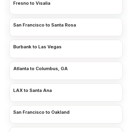
Fresno to Visalia
San Francisco to Santa Rosa
Burbank to Las Vegas
Atlanta to Columbus, GA
LAX to Santa Ana
San Francisco to Oakland