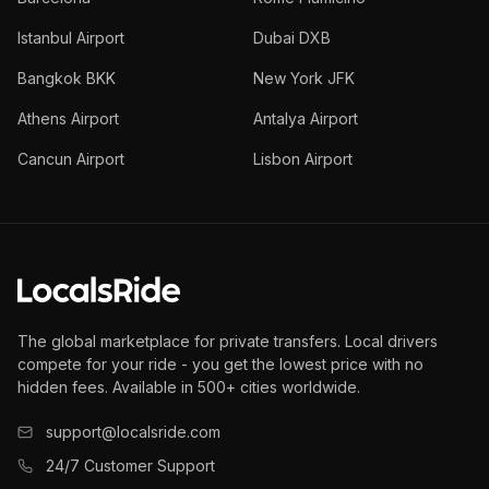
Istanbul Airport
Dubai DXB
Bangkok BKK
New York JFK
Athens Airport
Antalya Airport
Cancun Airport
Lisbon Airport
The global marketplace for private transfers. Local drivers
compete for your ride - you get the lowest price with no
hidden fees. Available in 500+ cities worldwide.
support@localsride.com
24/7 Customer Support