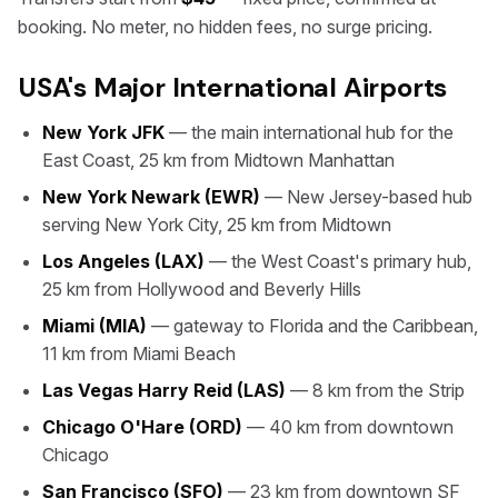
booking. No meter, no hidden fees, no surge pricing.
USA's Major International Airports
New York JFK
— the main international hub for the
East Coast, 25 km from Midtown Manhattan
New York Newark (EWR)
— New Jersey-based hub
serving New York City, 25 km from Midtown
Los Angeles (LAX)
— the West Coast's primary hub,
25 km from Hollywood and Beverly Hills
Miami (MIA)
— gateway to Florida and the Caribbean,
11 km from Miami Beach
Las Vegas Harry Reid (LAS)
— 8 km from the Strip
Chicago O'Hare (ORD)
— 40 km from downtown
Chicago
San Francisco (SFO)
— 23 km from downtown SF