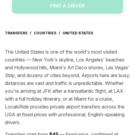
FIND A DRIVER
TRANSFERS
/
COUNTRIES
/
UNITED STATES
The United States is one of the world's most visited
countries — New York's skyline, Los Angeles' beaches
and Hollywood hills, Miami's Art Deco shores, Las Vegas'
Strip, and dozens of cities beyond. Airports here are busy,
distances are vast and traffic is unpredictable. Whether
you're arriving at JFK after a transatlantic flight, at LAX
with a full holiday itinerary, or at Miami for a cruise,
LocalsRide provides private airport transfers across the
USA at fixed prices with professional, English-speaking
drivers.
Transfers start from
$45
— fixed price, confirmed at