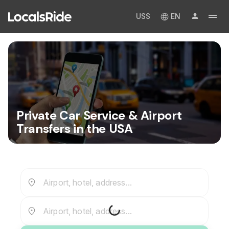
US$
EN
Private Car Service & Airport
Transfers in the USA
Airport, hotel, address...
Airport, hotel, address...