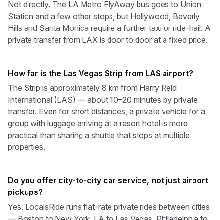
Not directly. The LA Metro FlyAway bus goes to Union
Station and a few other stops, but Hollywood, Beverly
Hills and Santa Monica require a further taxi or ride-hail. A
private transfer from LAX is door to door at a fixed price.
How far is the Las Vegas Strip from LAS airport?
The Strip is approximately 8 km from Harry Reid
International (LAS) — about 10–20 minutes by private
transfer. Even for short distances, a private vehicle for a
group with luggage arriving at a resort hotel is more
practical than sharing a shuttle that stops at multiple
properties.
Do you offer city-to-city car service, not just airport
pickups?
Yes. LocalsRide runs flat-rate private rides between cities
— Boston to New York, LA to Las Vegas, Philadelphia to