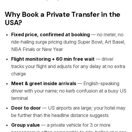
Why Book a Private Transfer in the
USA?
Fixed price, confirmed at booking
— no meter, no
ride-hailing surge pricing during Super Bowl, Art Basel,
NBA Finals or New Year
Flight monitoring + 60 min free wait
— driver
tracks your flight and adjusts for any delay at no extra
charge
Meet & greet inside arrivals
— English-speaking
driver with your name; no kerb confusion at a busy US
terminal
Door to door
— US airports are large; your hotel may
be further than the headline distance suggests
Group value
— a private vehicle for 3 or more