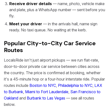
Receive driver details
— name, photo, vehicle make
and plate, plus a WhatsApp number — sent before you
fly.
Meet your driver
— in the arrivals hall, name sign
ready. No taxi queue. No waiting at the kerb.
Popular City-to-City Car Service
Routes
LocalsRide isn't just airport pickups — we run flat-rate,
door-to-door private car service between cities across
the country. The price is confirmed at booking, whether
it's a 45-minute hop or a four-hour interstate ride. Popular
routes include
Boston to NYC
,
Philadelphia to NYC
,
LAX
to Burbank
,
Miami to Fort Lauderdale
,
San Francisco to
Oakland
and
Burbank to Las Vegas
— see all routes
below.