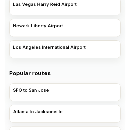
Las Vegas Harry Reid Airport
Newark Liberty Airport
Los Angeles International Airport
Popular routes
SFO to San Jose
Atlanta to Jacksonville