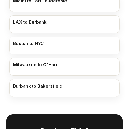
Miami to Fort Lauderdale
LAX to Burbank
Boston to NYC
Milwaukee to O'Hare
Burbank to Bakersfield